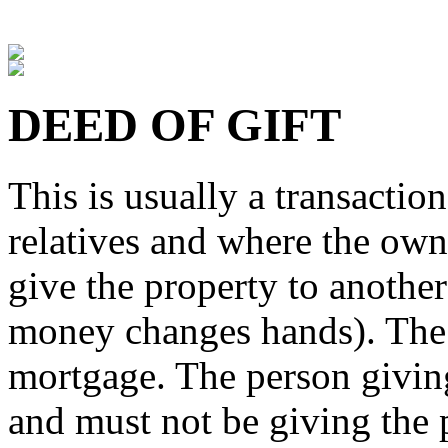
DEED OF GIFT
This is usually a transactio
relatives and where the own
give the property to anothe
money changes hands). The 
mortgage. The person givin
and must not be giving the 