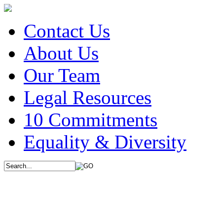
Contact Us
About Us
Our Team
Legal Resources
10 Commitments
Equality & Diversity
We use cookies on this 
browsing experience. Ou