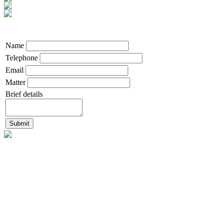
Name
Telephone
Email
Matter
Brief details