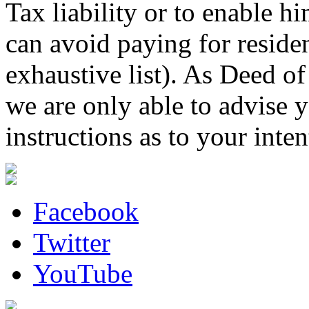
Tax liability or to enable hi
can avoid paying for resident
exhaustive list). As Deed o
we are only able to advise y
instructions as to your inten
Facebook
Twitter
YouTube