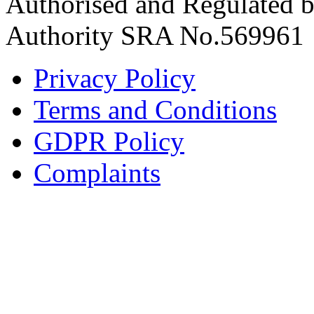
Authorised and Regulated by
Authority SRA No.569961
Privacy Policy
Terms and Conditions
GDPR Policy
Complaints