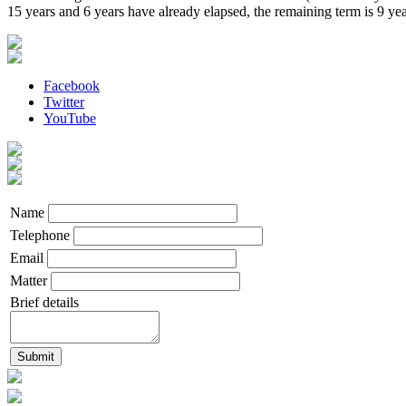
15 years and 6 years have already elapsed, the remaining term is 9 yea
Facebook
Twitter
YouTube
Name
Telephone
Email
Matter
Brief details