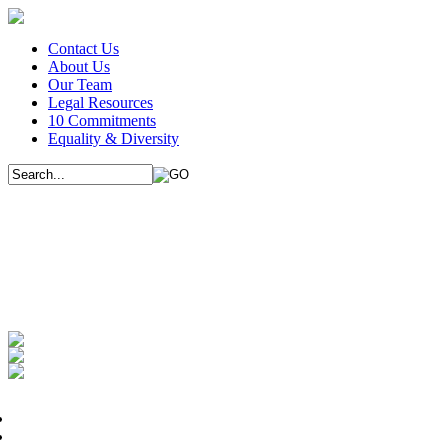
Contact Us
About Us
Our Team
Legal Resources
10 Commitments
Equality & Diversity
We use cookies on this website to improve
use them. Please indicate whether you unde
If you continue to browse the site and do not change your browser set
I understand
Immigration
Conveyancing
Immigration