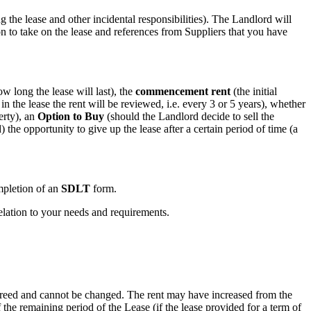
g the lease and other incidental responsibilities). The Landlord will
ion to take on the lease and references from Suppliers that you have
w long the lease will last), the
commencement rent
(the initial
 in the lease the rent will be reviewed, i.e. every 3 or 5 years), whether
erty), an
Option to Buy
(should the Landlord decide to sell the
the opportunity to give up the lease after a certain period of time (a
pletion of an
SDLT
form.
relation to your needs and requirements.
n agreed and cannot be changed. The rent may have increased from the
 the remaining period of the Lease (if the lease provided for a term of