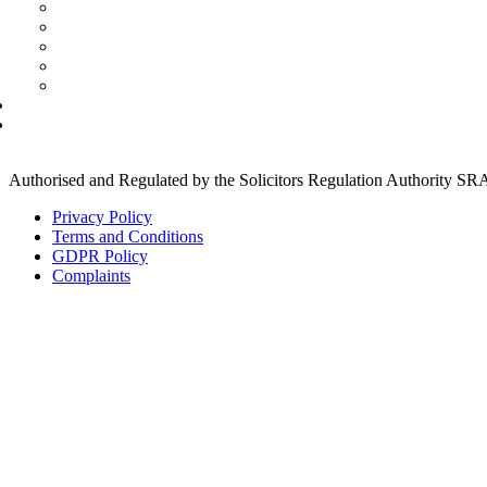
Immagration Costs
Conveyancing
Residential
Commercial
Deed Of Gift
Quote
Leases
Landlord & Tenant
Landlord and Tenant (Commercial)
Landlord and Tenant (Residential)
Authorised and Regulated by the Solicitors Regulation Authority S
Privacy Policy
Terms and Conditions
GDPR Policy
Complaints