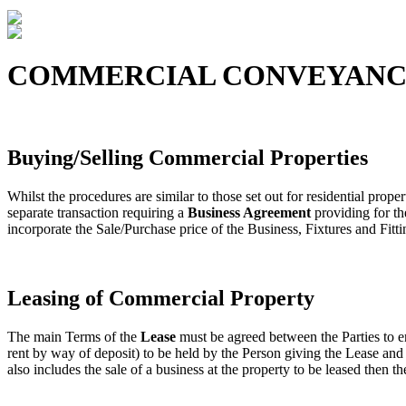
COMMERCIAL CONVEYANC
Buying/Selling Commercial Properties
Whilst the procedures are similar to those set out for residential proper
separate transaction requiring a
Business Agreement
providing for th
incorporate the Sale/Purchase price of the Business, Fixtures and Fitti
Leasing of Commercial Property
The main Terms of the
Lease
must be agreed between the Parties to en
rent by way of deposit) to be held by the Person giving the Lease and 
also includes the sale of a business at the property to be leased then t