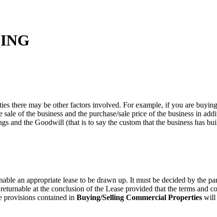
ING
ties there may be other factors involved. For example, if you are buying o
e sale of the business and the purchase/sale price of the business in addi
ngs and the Goodwill (that is to say the custom that the business has buil
able an appropriate lease to be drawn up. It must be decided by the par
returnable at the conclusion of the Lease provided that the terms and co
he provisions contained in
Buying/Selling Commercial Properties
will