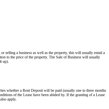
r selling a business as well as the property, this will usually entail a
tion to the price of the property. The Sale of Business will usually
t up).
ties whether a Rent Deposit will be paid (usually one to three months
nditions of the Lease have been abided by. If the granting of a Lease
 also apply.