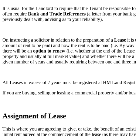
It is usual for the Landlord to require that the Tenant be responsible fo
often require
Bank and Trade References
(a letter from your bank g
previously dealt with, advising as to your reliability).
On instructing a solicitor in relation to the preparation of a
Lease
it is
amount of rent to be paid) and how the rent is to be paid (i.e. By way 
there will be an
option to renew
(i.e. whether at the end of the Lease
property and usually at full market value) and whether there will be a
given number of years and usually requiring between one and three mo
All Leases in excess of 7 years must be registered at HM Land Registr
If you are buying, selling or leasing a commercial property and/or bus
Assignment of Lease
This is where you are agreeing to give, or take, the benefit of an exi
initial rent agreed at the commencement of the lease (as there may h