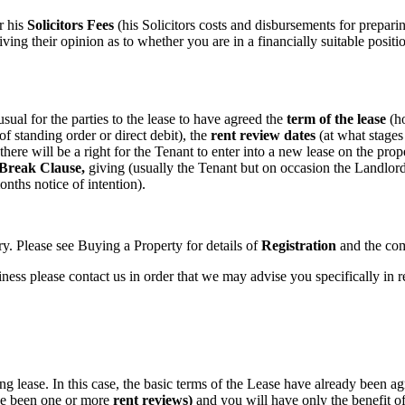
r his
Solicitors Fees
(his Solicitors costs and disbursements for preparin
iving their opinion as to whether you are in a financially suitable posit
 usual for the parties to the lease to have agreed the
term of the lease
(ho
of standing order or direct debit), the
rent review dates
(at what stages
 there will be a right for the Tenant to enter into a new lease on the prop
Break Clause,
giving (usually the Tenant but on occasion the Landlord) 
nths notice of intention).
y. Please see Buying a Property for details of
Registration
and the com
iness please contact us in order that we may advise you specifically in 
sting lease. In this case, the basic terms of the Lease have already bee
ave been one or more
rent reviews)
and you will have only the benefit of