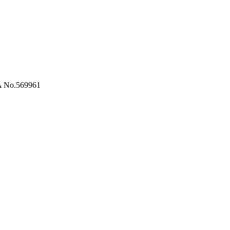
RA No.569961